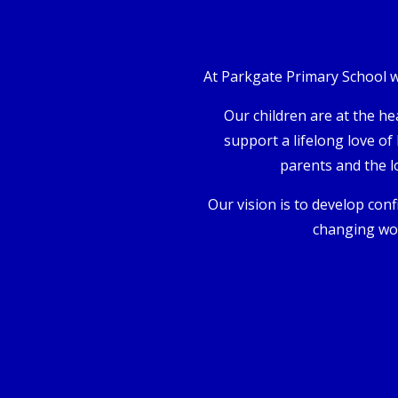
At Parkgate Primary School we
Our children are at the he
support a lifelong love of
parents and the l
Our vision is to develop confi
changing wor