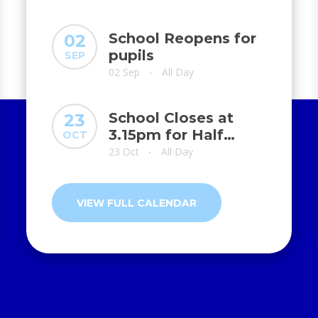
School Reopens for
02
pupils
SEP
02 Sep
All Day
•
School Closes at
23
3.15pm for Half
OCT
Term
23 Oct
All Day
•
VIEW FULL CALENDAR