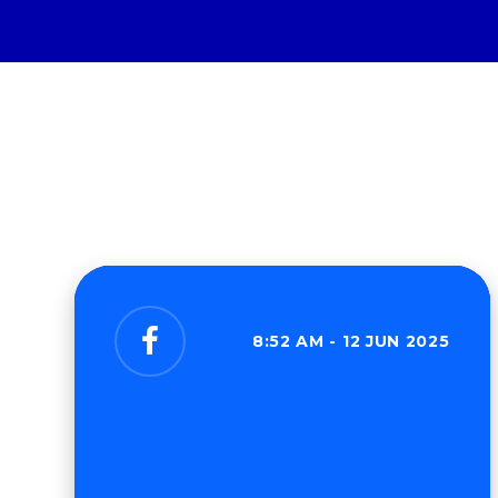
8:52 AM - 12 JUN 2025