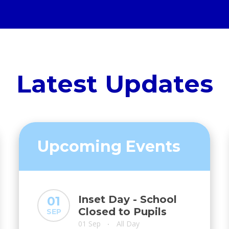
Latest Updates
Upcoming Events
Inset Day - School
01
Closed to Pupils
SEP
01 Sep
All Day
•