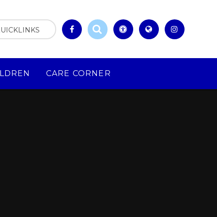
UICKLINKS
ILDREN
CARE CORNER