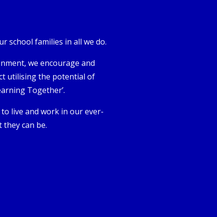
 school families in all we do.
vironment, we encourage and
 utilising the potential of
earning Together’.
s to live and work in our ever-
 they can be.