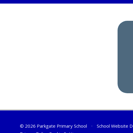
© 2026 Parkgate Primary School
•
School Website D