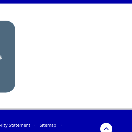
s
ility Statement
•
Sitemap
•