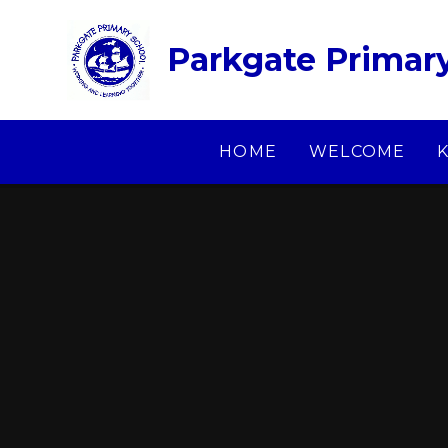
Skip to content ↓
Parkgate Primar
HOME
WELCOME