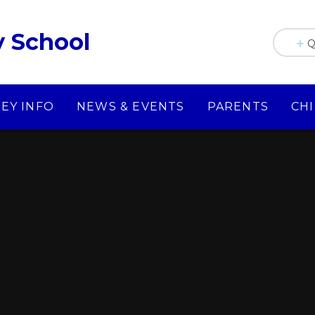
y School
Q
KEY INFO
NEWS & EVENTS
PARENTS
CH