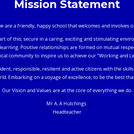
Mission Statement
 are a friendly, happy school that welcomes and involves our
art of this; secure in a caring, exciting and stimulating en
 learning. Positive relationships are formed on mutual respect
ocal community to inspire us to achieve our “Working and L
dent, responsible, resilient and active citizens with the skill
ld. Embarking on a voyage of excellence, to be the best that
Our Vision and Values are at the core of everything we do.
Mr A. A Hutchings
Headteacher