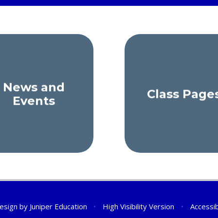
News and
Class Page
Events
esign by
Juniper Education
•
High Visibility Version
•
Accessib