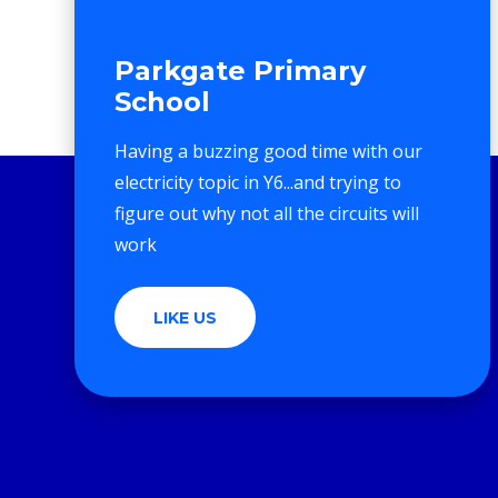
Parkgate Primary
School
Having a buzzing good time with our
electricity topic in Y6...and trying to
figure out why not all the circuits will
work
LIKE US