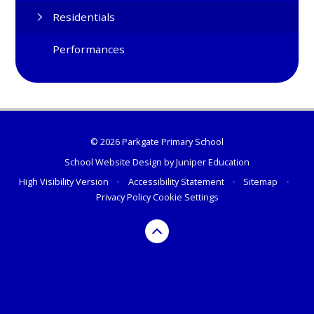
Residentials
Performances
© 2026 Parkgate Primary School
School Website Design by
Juniper Education
High Visibility Version
•
Accessibility Statement
•
Sitemap
•
Privacy Policy
Cookie Settings