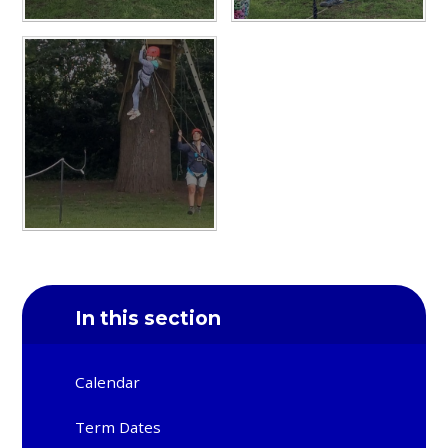
In this section
Calendar
Term Dates