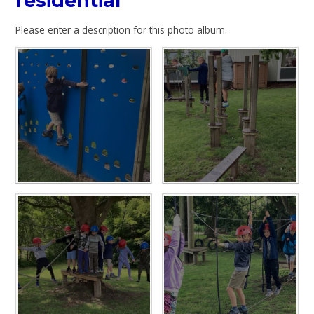
residential
Please enter a description for this photo album.