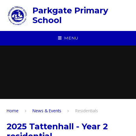
Skip to content ↓
Parkgate Primary
School
MENU
Home
News & Events
Residentials
2025 Tattenhall - Year 2