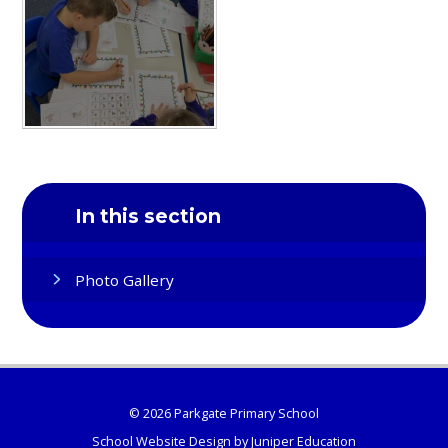
In this section
Photo Gallery
© 2026 Parkgate Primary School
School Website Design by
Juniper Education