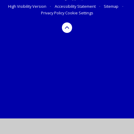
High Visibility Version
•
Accessibility Statement
•
Sitemap
•
Privacy Policy
Cookie Settings
Cookie Policy