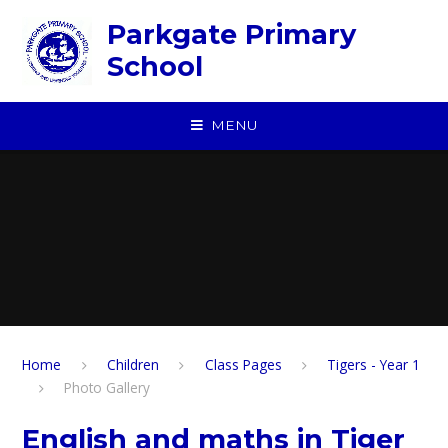
Skip to content ↓
Parkgate Primary
School
MENU
Home
Children
Class Pages
Tigers - Year 1
Photo Gallery
English and maths in Tiger