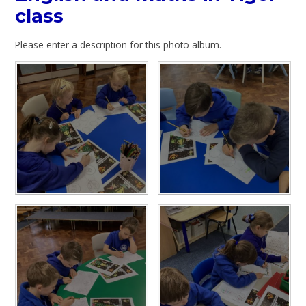
class
Please enter a description for this photo album.