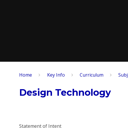
Home
Key Info
Curriculum
Subj
Design Technology
Statement of Intent