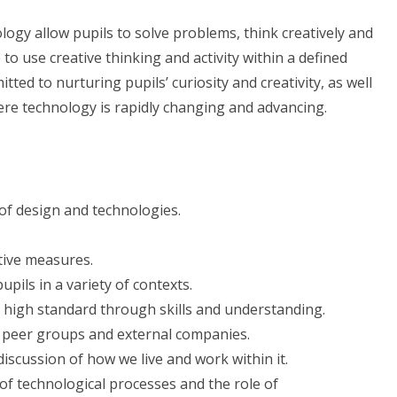
gy allow pupils to solve problems, think creatively and
to use creative thinking and activity within a defined
itted to nurturing pupils’ curiosity and creativity, as well
ere technology is rapidly changing and advancing.
f design and technologies.
tive measures.
pils in a variety of contexts.
 a high standard through skills and understanding.
r peer groups and external companies.
scussion of how we live and work within it.
of technological processes and the role of