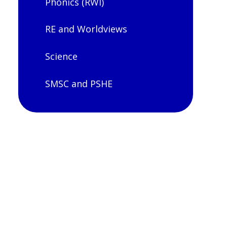
Phonics (RWI)
RE and Worldviews
Science
SMSC and PSHE