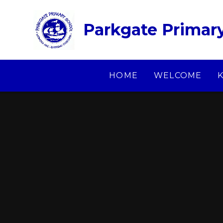
Skip to content ↓
Parkgate Primar
HOME
WELCOME