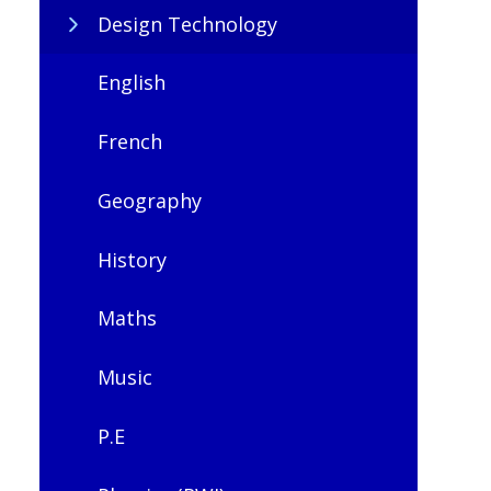
Design Technology
English
French
Geography
History
Maths
Music
P.E