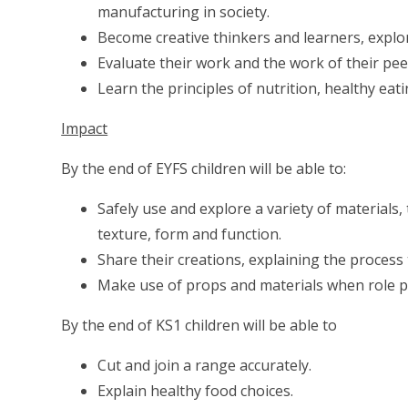
manufacturing in society.
Become creative thinkers and learners, explor
Evaluate their work and the work of their peers
Learn the principles of nutrition, healthy eat
Impact
By the end of EYFS children will be able to:
Safely use and explore a variety of materials,
texture, form and function.
Share their creations, explaining the process
Make use of props and materials when role pl
By the end of KS1 children will be able to
Cut and join a range accurately.
Explain healthy food choices.