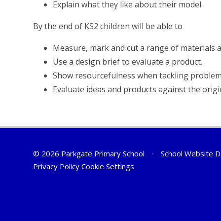
Explain what they like about their model.
By the end of KS2 children will be able to
Measure, mark and cut a range of materials a
Use a design brief to evaluate a product.
Show resourcefulness when tackling problem
Evaluate ideas and products against the origin
© 2026 Parkgate Primary School
•
School Website D
Privacy Policy
Cookie Settings