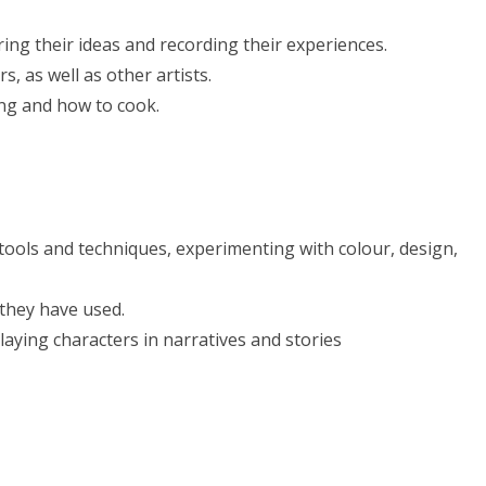
ing their ideas and recording their experiences.
, as well as other artists.
ing and how to cook.
 tools and techniques, experimenting with colour, design,
 they have used.
aying characters in narratives and stories