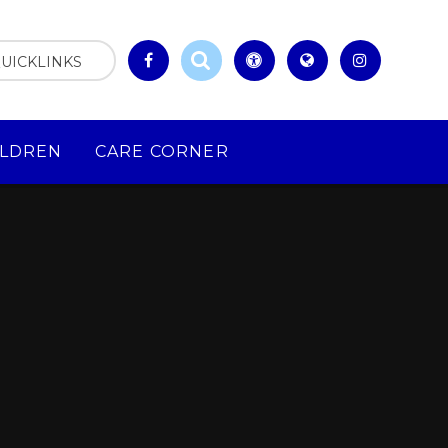
UICKLINKS
ILDREN
CARE CORNER