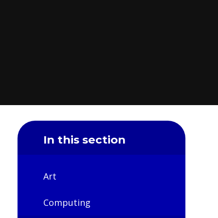
In this section
Art
Computing