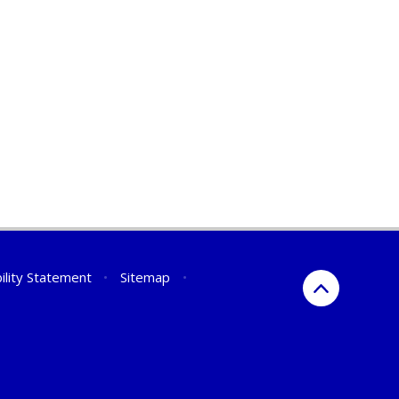
ility Statement
•
Sitemap
•