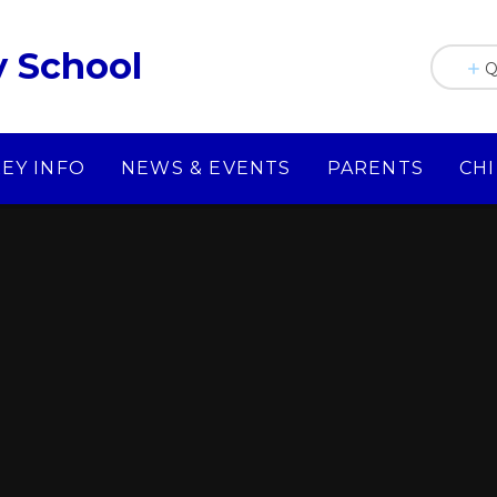
y School
Q
KEY INFO
NEWS & EVENTS
PARENTS
CH