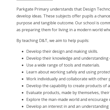
Parkgate Primary understands that Design Technolo
develop ideas. These subjects offer pupils a chance 
purpose and tangible outcome. Our school
is comm
as preparing them for living in a modern world wh
By teaching D&T, we aim to help pupils:
Develop their design and making skills.
Develop their knowledge and understanding o
Use a wide range of tools and materials.
Learn about working safely and using protec
Work individually and collaborate with other pu
Develop the capability to create products of
Evaluate products, made by themselves, thei
Explore the man-made world and encourage di
Develop an interest in and an understanding 