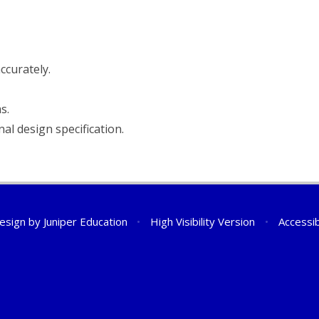
ccurately.
s.
al design specification.
esign by
Juniper Education
•
High Visibility Version
•
Accessib