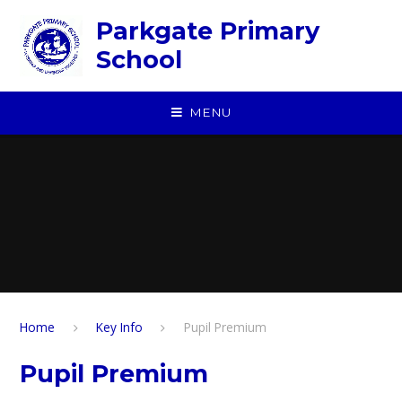
Skip to content ↓
Parkgate Primary
School
MENU
Home
Key Info
Pupil Premium
Pupil Premium