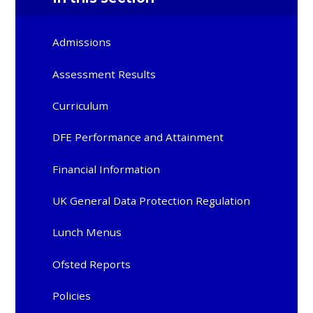
Admissions
Assessment Results
Curriculum
DFE Performance and Attainment
Financial Information
UK General Data Protection Regulation
Lunch Menus
Ofsted Reports
Policies