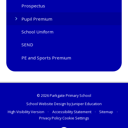
Prospectus
Pupil Premium
School Uniform
SEND
PE and Sports Premium
© 2026 Parkgate Primary School
School Website Design by
Juniper Education
High Visibility Version
•
Accessibility Statement
•
Sitemap
•
Privacy Policy
Cookie Settings