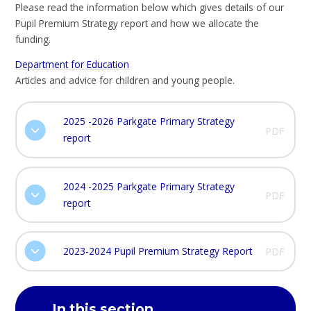
Please read the information below which gives details of our
Pupil Premium Strategy report and how we allocate the
funding.
Department for Education
Articles and advice for children and young people.
2025 -2026 Parkgate Primary Strategy
PDF
report
2024 -2025 Parkgate Primary Strategy
PDF
report
2023-2024 Pupil Premium Strategy Report
PDF
In this section