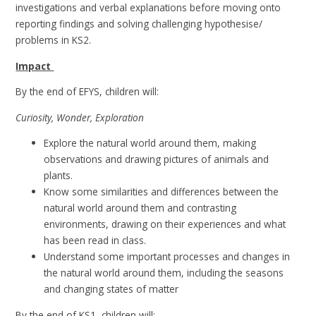
investigations and verbal explanations before moving onto
reporting findings and solving challenging hypothesise/
problems in KS2.
Impact
By the end of EFYS, children will:
Curiosity, Wonder, Exploration
Explore the natural world around them, making
observations and drawing pictures of animals and
plants.
Know some similarities and differences between the
natural world around them and contrasting
environments, drawing on their experiences and what
has been read in class.
Understand some important processes and changes in
the natural world around them, including the seasons
and changing states of matter
By the end of KS1, children will: