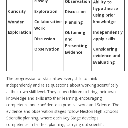
closely
Observation
Ability to
hypothesise
Exploration
Curiosity
Discussion
using prior
Collaborative
knowledge
Wonder
Planning
Work
Independently
Exploration
Obtaining
Discussion
apply skills
and
Presenting
Observation
Considering
Evidence
evidence and
Evaluating
The progression of skills allow every child to think
independently and raise questions about working scientifically
at their own skill level. They allow children to bring their own
knowledge and skills into their learning, encouraging
competence and confidence in practical work and Science. The
evidence and observation stages follow Neston High School’s
Scientific planning, where each Key Stage develops
competence in fair test planning, carrying out scientific