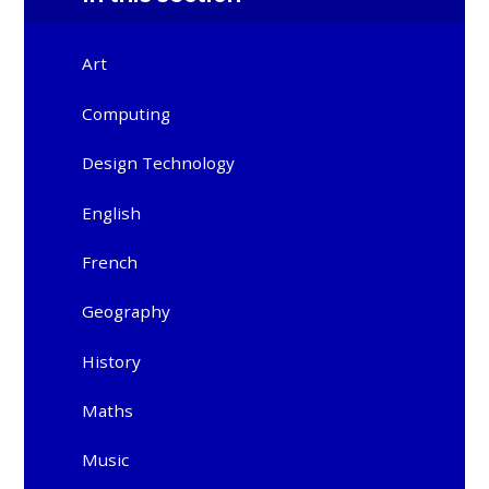
Art
Computing
Design Technology
English
French
Geography
History
Maths
Music