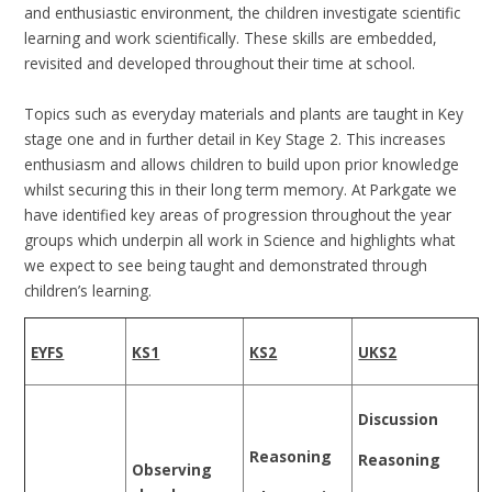
and enthusiastic environment, the children investigate scientific
learning and work scientifically. These skills are embedded,
revisited and developed throughout their time at school.
Topics such as everyday materials and plants are taught in Key
stage one and in further detail in Key Stage 2. This increases
enthusiasm and allows children to build upon prior knowledge
whilst securing this in their long term memory. At Parkgate we
have identified key areas of progression throughout the year
groups which underpin all work in Science and highlights what
we expect to see being taught and demonstrated through
children’s learning.
EYFS
KS1
KS2
UKS2
Discussion
Reasoning
Reasoning
Observing