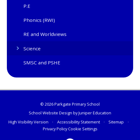
P.E
Phonics (RWI)
RE and Worldviews
Science
SMSC and PSHE
© 2026 Parkgate Primary School
School Website Design by
Juniper Education
High Visibility Version
•
Accessibility Statement
•
Sitemap
•
Privacy Policy
Cookie Settings