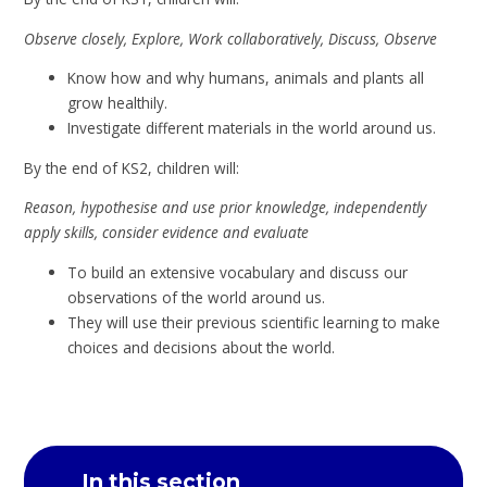
Observe closely, Explore, Work collaboratively, Discuss, Observe
Know how and why humans, animals and plants all
grow healthily.
Investigate different materials in the world around us.
By the end of KS2, children will:
Reason, hypothesise and use prior knowledge, independently
apply skills, consider evidence and evaluate
To build an extensive vocabulary and discuss our
observations of the world around us.
They will use their previous scientific learning to make
choices and decisions about the world.
In this section