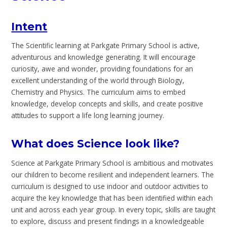
Intent
The Scientific learning at Parkgate Primary School is active,
adventurous and knowledge generating. It will encourage
curiosity, awe and wonder, providing foundations for an
excellent understanding of the world through Biology,
Chemistry and Physics. The curriculum aims to embed
knowledge, develop concepts and skills, and create positive
attitudes to support a life long learning journey.
What does Science look like?
Science at Parkgate Primary School is ambitious and motivates
our children to become resilient and independent learners. The
curriculum is designed to use indoor and outdoor activities to
acquire the key knowledge that has been identified within each
unit and across each year group. In every topic, skills are taught
to explore, discuss and present findings in a knowledgeable