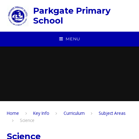
Skip to content ↓
Parkgate Primary
School
MENU
Home
Key Info
Curriculum
Subject Areas
Science
Science