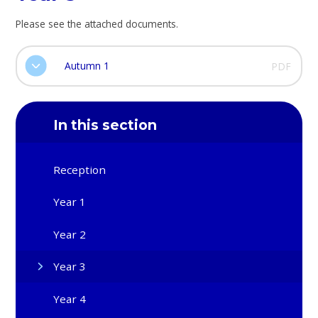
Please see the attached documents.
Autumn 1
PDF
In this section
Reception
Year 1
Year 2
Year 3
Year 4