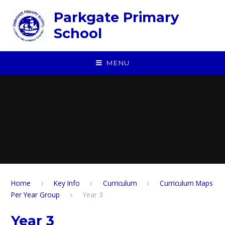
Skip to content ↓
Parkgate Primary
School
MENU
Home
Key Info
Curriculum
Curriculum Maps
Per Year Group
Year 3
Year 3