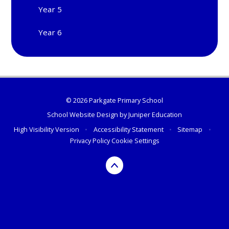
Year 5
Year 6
© 2026 Parkgate Primary School
School Website Design by
Juniper Education
High Visibility Version
•
Accessibility Statement
•
Sitemap
•
Privacy Policy
Cookie Settings